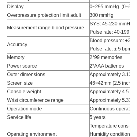
Display
0~295 mmHg (0~39.
Overpressure protection limit adult
300 mmHg
SYS: 45-230 mmHg; 
Measurement range blood pressure
Pulse rate: 40-199 b
Blood pressure: ±3 
Accuracy
Pulse rate: ± 5 bpm
Memory
2*99 memories
Power source
2*AAA batteries
Outer dimensions
Approximately 3.13" 
Screen size
46×42mm (2.5 inches
Console weight
Approximately 4.5 oz. 
Wrist circumference range
Approximately 5.31
Operation mode
Continuous operation
Service life
5 years
Temperature consiti
Operating environment
Humidity condition