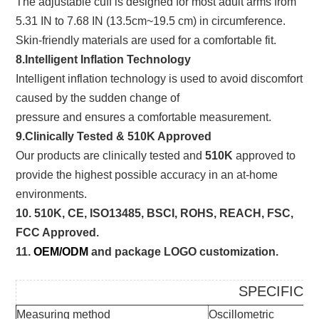
The adjustable cuff is designed for most adult arms from
5.31 IN to 7.68 IN (13.5cm~19.5 cm) in circumference.
Skin-friendly materials are used for a comfortable fit.
8.Intelligent Inflation Technology
Intelligent inflation technology is used to avoid discomfort
caused by the sudden change of
pressure and ensures a comfortable measurement.
9.Clinically Tested & 510K Approved
Our products are clinically tested and
510K
approved to
provide the highest possible accuracy in an at-home
environments.
10. 510K, CE, ISO13485, BSCI, ROHS, REACH, FSC,
FCC Approved.
11.
OEM/ODM
and package LOGO customization.
SPECIFICA
Measuring method
Oscillometric