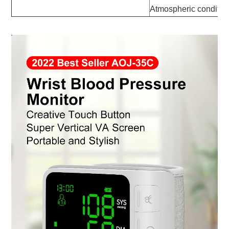
Atmospheric conditi