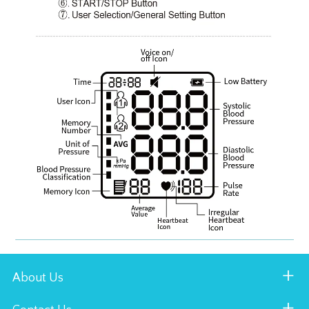
About Us