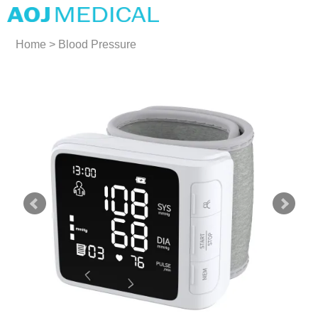
Home
>
Blood Pressure
Monitors
>
Wrist Blood
Pressure Monitors