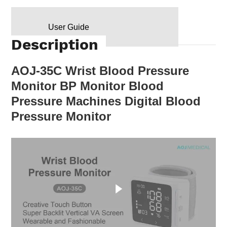
User Guide
Description
AOJ-35C Wrist Blood Pressure
Monitor BP Monitor Blood
Pressure Machines Digital Blood
Pressure Monitor