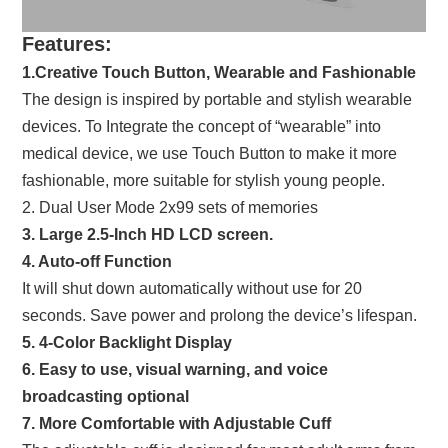
Features:
1.Creative Touch Button, Wearable and Fashionable
The design is inspired by portable and stylish wearable
devices. To Integrate the concept of “wearable” into
medical device, we use Touch Button to make it more
fashionable, more suitable for stylish young people.
2. Dual User Mode 2x99 sets of memories
3. Large 2.5-Inch HD LCD screen.
4. Auto-off Function
It will shut down automatically without use for 20
seconds. Save power and prolong the device’s lifespan.
5. 4-Color Backlight Display
6. Easy to use, visual warning, and voice
broadcasting optional
7. More Comfortable with Adjustable Cuff