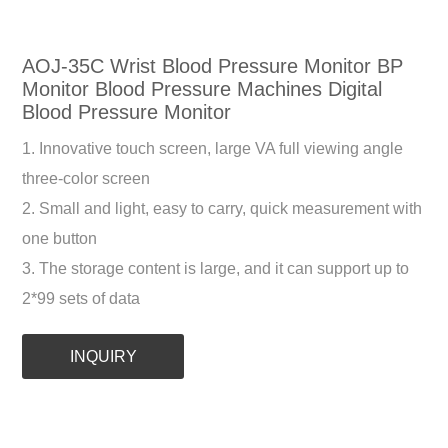
AOJ-35C Wrist Blood Pressure Monitor BP
Monitor Blood Pressure Machines Digital
Blood Pressure Monitor
1. Innovative touch screen, large VA full viewing angle
three-color screen
2. Small and light, easy to carry, quick measurement with
one button
3. The storage content is large, and it can support up to
2*99 sets of data
INQUIRY