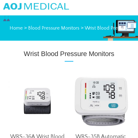
Home
>
Blood Pressure Monitors
>
Wrist Blood Pressure
Monitors
Wrist Blood Pressure Monitors
WRS-36A Wrist Blood
WRS-35B Automatic