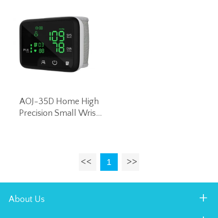
AOJ-35D Home High
Precision Small Wrist
Blood Pressure Monitor
Intelligent Voice Blood
Pressure Machine
(Black)
1
About Us