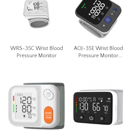
WRS-35C Wrist Blood
AOJ-35E Wrist Blood
Pressure Monitor
Pressure Monitor
Unique Convex Button
Wrist BP Machine