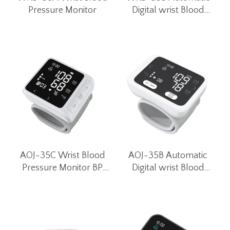
Pressure Monitor
Digital wrist Blood
Pressure Monitor for
Home Use
AOJ-35C Wrist Blood
AOJ-35B Automatic
Pressure Monitor BP
Digital wrist Blood
Monitor Blood Pressure
Pressure Monitor for
Machines Digital Blood
Home Use
Pressure Monitor