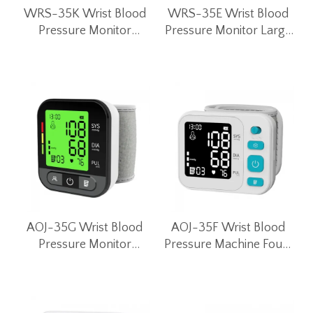
WRS-35K Wrist Blood
WRS-35E Wrist Blood
Pressure Monitor
Pressure Monitor Large
Intelligent Blood
Screen Intelligent Blood
Pressure Machine
Pressure Machine
AOJ-35G Wrist Blood
AOJ-35F Wrist Blood
Pressure Monitor
Pressure Machine Four-
Portable Smart Blood
color Backlight
Pressure Machine
Electronic Wrist Blood
Pressure Monitor