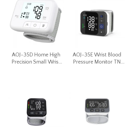
AOJ-35D Home High
AOJ-35E Wrist Blood
Precision Small Wrist
Pressure Monitor TN
Blood Pressure Monitor
LCD Screen
Intelligent Voice Blood
Pressure Machine
(White)