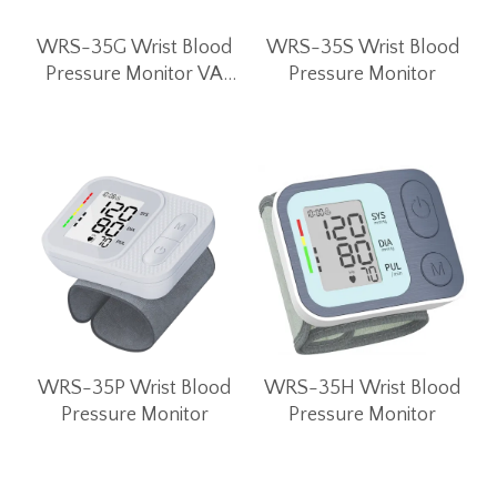
WRS-35G Wrist Blood
WRS-35S Wrist Blood
Pressure Monitor VA
Pressure Monitor
LCD Screen
WRS-35P Wrist Blood
WRS-35H Wrist Blood
Pressure Monitor
Pressure Monitor