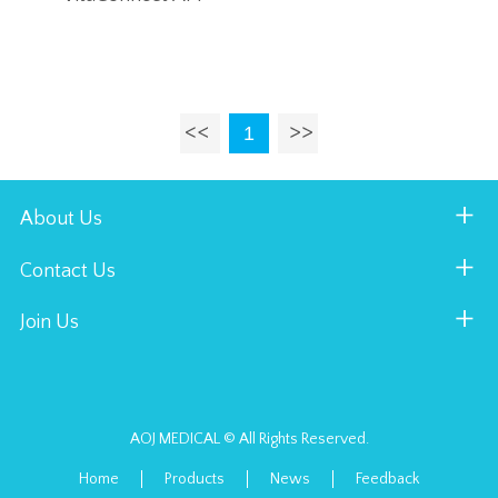
1
About Us
Contact Us
Join Us
AOJ MEDICAL © All Rights Reserved.
Home
Products
News
Feedback