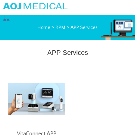
Home
>
RPM
>
APP Services
APP Services
VitaConnect APP