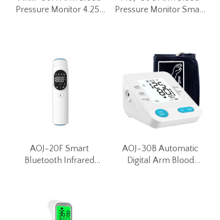
Pressure Monitor 4.25-
Pressure Monitor Smart
inch LED Large Screen
Bluetooth Blood
Smart Bluetooth BP
Pressure Meter (Black)
Meter
AOJ-20F Smart
AOJ-30B Automatic
Bluetooth Infrared
Digital Arm Blood
Thermometer
Pressure Monitor for
Home Use