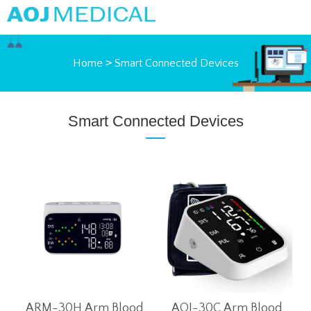
Home
>
Smart Connected Devices
Smart Connected Devices
ARM-30H Arm Blood
AOJ-30C Arm Blood