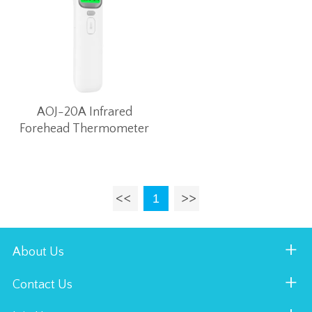
AOJ-20A Infrared
Forehead Thermometer
1
About Us
Contact Us