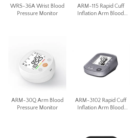
WRS-36A Wrist Blood
ARM-115 Rapid Cuff
Pressure Monitor
Inflation Arm Blood
Pressure Monitor
ARM-30Q Arm Blood
ARM-3102 Rapid Cuff
Pressure Monitor
Inflation Arm Blood
Pressure Monitor