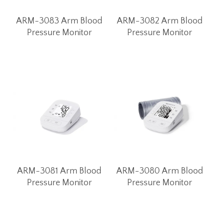
ARM-3083 Arm Blood
ARM-3082 Arm Blood
Pressure Monitor
Pressure Monitor
ARM-3081 Arm Blood
ARM-3080 Arm Blood
Pressure Monitor
Pressure Monitor