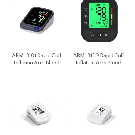
ARM-3101 Rapid Cuff
ARM-3100 Rapid Cuff
Inflation Arm Blood
Inflation Arm Blood
Pressure Monitor
Pressure Monitor