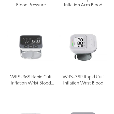
Blood Pressure
Inflation Arm Blood
Monitor Blood Pressure
Pressure Monitor
Machine
WRS-36S Rapid Cuff
WRS-36P Rapid Cuff
Inflation Wrist Blood
Inflation Wrist Blood
Pressure Monitor
Pressure Monitor