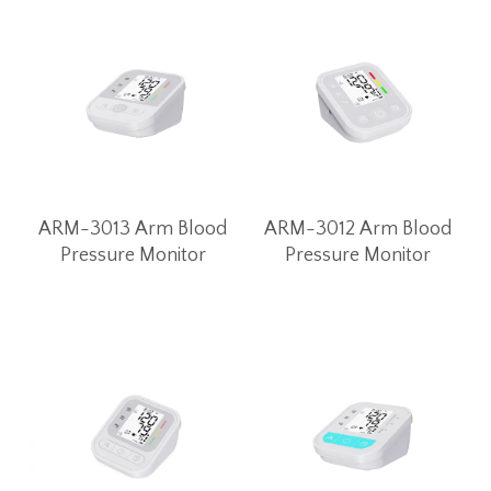
ARM-3013 Arm Blood
ARM-3012 Arm Blood
Pressure Monitor
Pressure Monitor