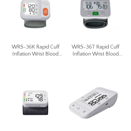
WRS-36K Rapid Cuff
WRS-36T Rapid Cuff
Inflation Wrist Blood
Inflation Wrist Blood
Pressure Monitor
Pressure Monitor