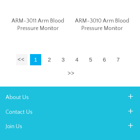
ARM-3011 Arm Blood
ARM-3010 Arm Blood
Pressure Monitor
Pressure Monitor
1
2
3
4
5
6
7
About Us
Contact Us
Join Us