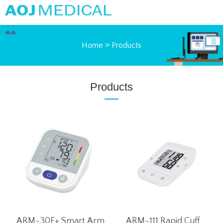
Home
>
Products
Products
ARM-30E+ Smart Arm
ARM-111 Rapid Cuff