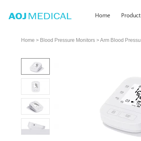
Home
Product
Home
>
Blood Pressure Monitors
>
Arm Blood Pressu