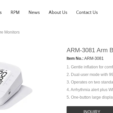
s
RPM
News
About Us
Contact Us
re Monitors
ARM-3081 Arm Bl
Item No.:
ARM-3081
1. Gentle inflation for co
2. Dual-user mode with 99
3. Operates on two standa
4. Arrhythmia alert plus 
5. One-button large displa
INQUIRY