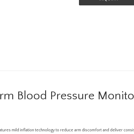
m Blood Pressure Monito
es mild inflation technology to reduce arm discomfort and deliver consist