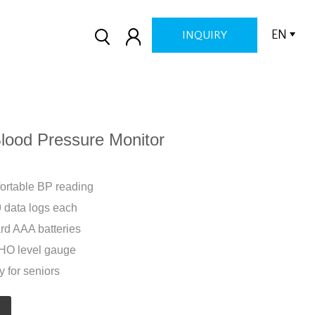
EN
INQUIRY
ood Pressure Monitor
mfortable BP reading
 data logs each
rd AAA batteries
WHO level gauge
y for seniors