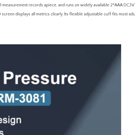
99 measurement records apiece, and runs on widely available 2*AAA DC3V dr
reen displays all metrics clearly. Its flexible adjustable cuff fits most adu