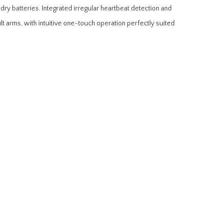
y batteries. Integrated irregular heartbeat detection and
lt arms, with intuitive one-touch operation perfectly suited