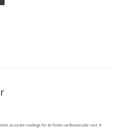
r
ent, accurate readings for at-home cardiovascular care. It