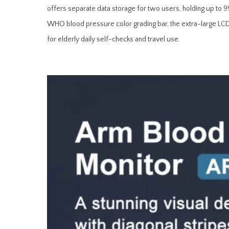
offers separate data storage for two users, holding up to 
WHO blood pressure color grading bar, the extra-large LCD sc
for elderly daily self-checks and travel use.