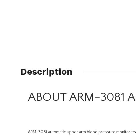
Description
ABOUT ARM-3081 Ar
ARM-3081 automatic upper arm blood pressure monitor featur