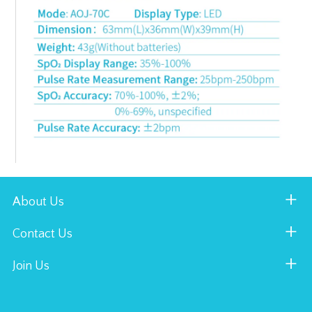
About Us
Contact Us
Join Us