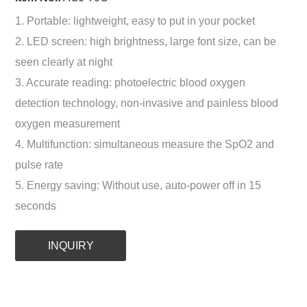
1. Portable: lightweight, easy to put in your pocket
2. LED screen: high brightness, large font size, can be
seen clearly at night
3. Accurate reading: photoelectric blood oxygen
detection technology, non-invasive and painless blood
oxygen measurement
4. Multifunction: simultaneous measure the SpO2 and
pulse rate
5. Energy saving: Without use, auto-power off in 15
seconds
INQUIRY