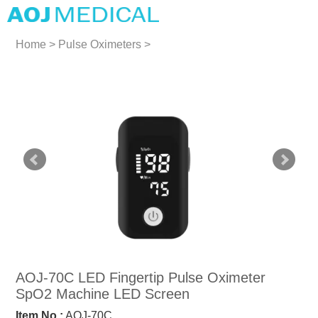
Home
>
Pulse Oximeters
>
Pulse Oximeters
AOJ-70C LED Fingertip Pulse Oximeter
SpO2 Machine LED Screen
Item No.:
AOJ-70C