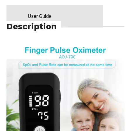
User Guide
Description