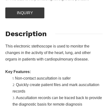
INQUIRY
Description
This electronic stethoscope is used to monitor the
changes in the activity of the heart, lung, and other
organs in patients with cardiopulmonary disease.
Key Features:
Non-contact auscultation is safer
Quickly create patient files and mark auscultation
records
Auscultation records can be traced back to provide
the diagnostic basis for remote diagnosis