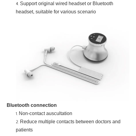
Support original wired headset or Bluetooth
headset, suitable for various scenario
Bluetooth connection
Non-contact auscultation
Reduce multiple contacts between doctors and
patients