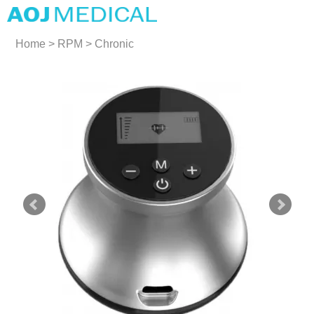
Home
>
RPM
>
Chronic
Cardiovascular Disease
Devices