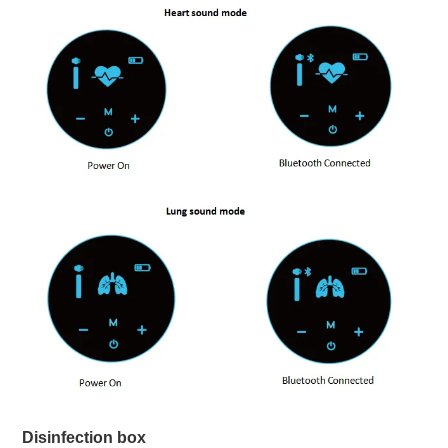
Disinfection box