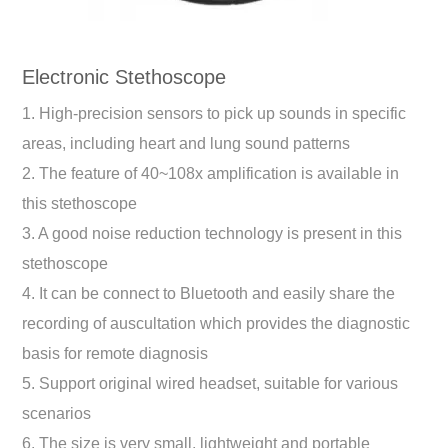
Electronic Stethoscope
1. High-precision sensors to pick up sounds in specific
areas, including heart and lung sound patterns
2. The feature of 40~108x amplification is available in
this stethoscope
3. A good noise reduction technology is present in this
stethoscope
4. It can be connect to Bluetooth and easily share the
recording of auscultation which provides the diagnostic
basis for remote diagnosis
5. Support original wired headset, suitable for various
scenarios
6. The size is very small, lightweight and portable