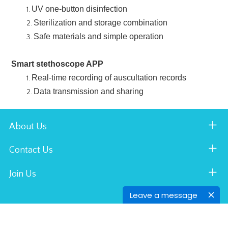
UV one-button disinfection
Sterilization and storage combination
Safe materials and simple operation
Smart stethoscope APP
Real-time recording of auscultation records
Data transmission and sharing
About Us
Contact Us
Join Us
Leave a message
AOJ MEDICAL © All Rights Reserved.