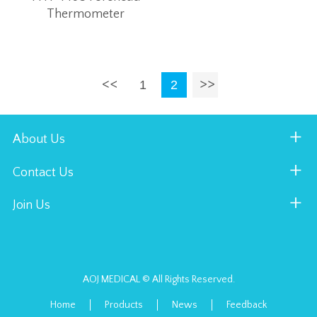
Thermometer
1
2
About Us
Contact Us
Join Us
AOJ MEDICAL © All Rights Reserved.
Home
Products
News
Feedback