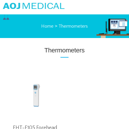
Home
>
Thermometers
Thermometers
FHT-F105 Forehead