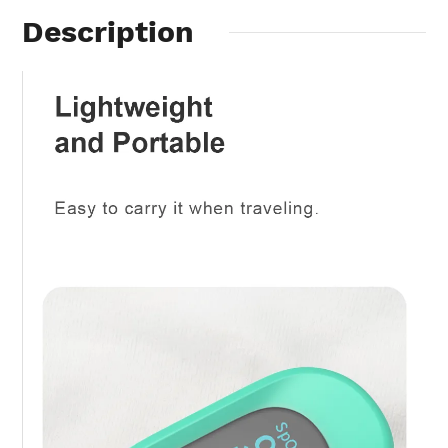
Description