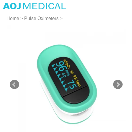
Home
>
Pulse Oximeters
>
Pulse Oximeters