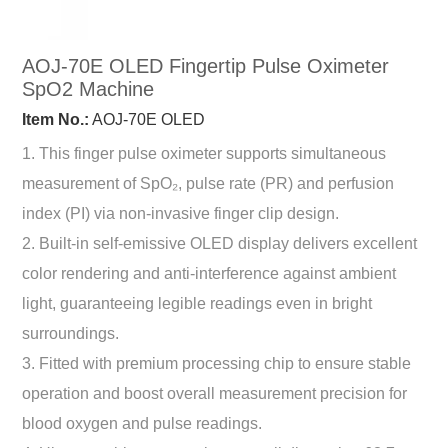
AOJ-70E OLED Fingertip Pulse Oximeter
SpO2 Machine
Item No.:
AOJ-70E OLED
1. This finger pulse oximeter supports simultaneous
measurement of SpO₂, pulse rate (PR) and perfusion
index (PI) via non-invasive finger clip design.
2. Built-in self-emissive OLED display delivers excellent
color rendering and anti-interference against ambient
light, guaranteeing legible readings even in bright
surroundings.
3. Fitted with premium processing chip to ensure stable
operation and boost overall measurement precision for
blood oxygen and pulse readings.