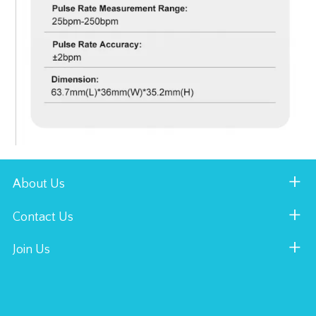
About Us
Contact Us
Join Us