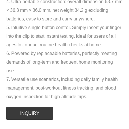
4. Ultra-portable construction: overall dimension 63.7 mm
× 36.3 mm × 36.0 mm, net weight 34.2 g excluding
batteries, easy to store and carry anywhere.
5. Intuitive single-button control. Simply insert your finger
into the clip to start instant testing, ideal for users of all
ages to conduct routine health checks at home.
6. Powered by replaceable batteries, perfectly meeting
demands of long-term and frequent home monitoring
use.
7. Versatile use scenarios, including daily family health
management, post-workout fitness tracking, and blood
oxygen inspection for high-altitude trips.
INQUIRY