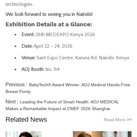
technologies.
We look forward to seeing you in Nairobi!
Exhibition Details at a Glance:
Event:
26th MEDEXPO Kenya 2026
Date:
April 22 – 24, 2026
Venue:
Sarit Expo Centre, Karuna Rd, Nairobi, Kenya
AOJ Booth:
No. 114
Previous :
BabyTech® Award Winner: AOJ Medical Hands-Free
Breast Pump
Next :
Leading the Future of Smart Health: AOJ MEDICAL
Makes a Remarkable Impact at CMEF 2026 Shanghai
Related News
Read More
>>