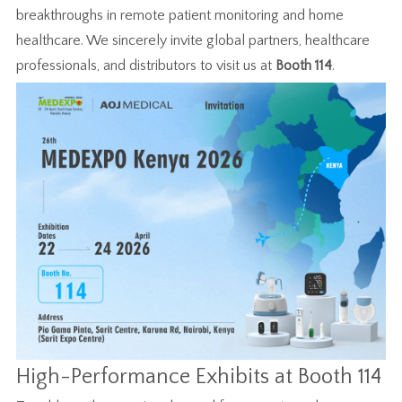
breakthroughs in remote patient monitoring and home
healthcare. We sincerely invite global partners, healthcare
professionals, and distributors to visit us at
Booth 114
.
High-Performance Exhibits at Booth 114