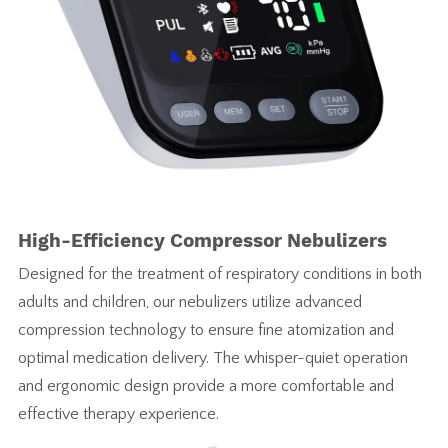
High-Efficiency Compressor Nebulizers
Designed for the treatment of respiratory conditions in both
adults and children, our nebulizers utilize advanced
compression technology to ensure fine atomization and
optimal medication delivery. The whisper-quiet operation
and ergonomic design provide a more comfortable and
effective therapy experience.