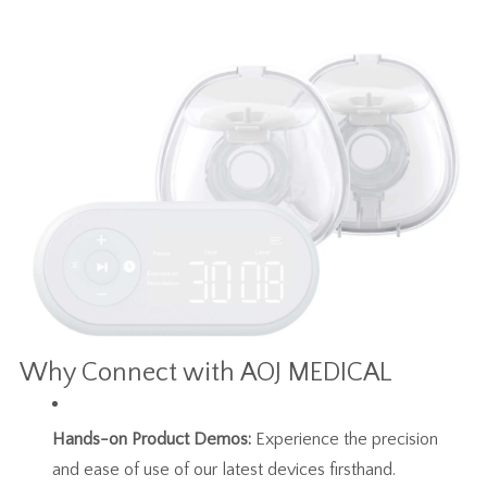
Why Connect with AOJ MEDICAL
Hands-on Product Demos:
Experience the precision
and ease of use of our latest devices firsthand.