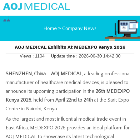
Home
>
Company News
AOJ MEDICAL Exhibits At MEDEXPO Kenya 2026
Views : 1104
Update time : 2026-06-30 14:42:00
SHENZHEN, China
–
AOJ MEDICAL
, a leading professional
manufacturer of healthcare medical devices, is pleased to
announce its upcoming participation in the
26th MEDEXPO
Kenya 2026
, held from
April 22nd to 24th
at the Sarit Expo
Centre in Nairobi, Kenya.
As the largest and most influential medical trade event in
East Africa, MEDEXPO 2026 provides an ideal platform for
AOJ MEDICAL to showcase its latest technological