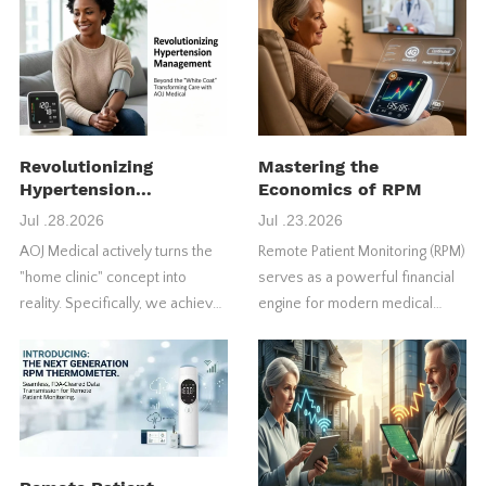
Revolutionizing
Mastering the
Hypertension
Economics of RPM
Management
Jul .28.2026
Jul .23.2026
AOJ Medical actively turns the
Remote Patient Monitoring (RPM)
"home clinic" concept into
serves as a powerful financial
reality. Specifically, we achieve
engine for modern medical
this through our FDA-approved
practices. However, many
4G blood pressure monitors.
healthcare providers fail to
maximize their initial return on
investment (ROI).