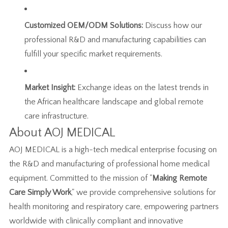
Customized OEM/ODM Solutions:
Discuss how our
professional R&D and manufacturing capabilities can
fulfill your specific market requirements.
Market Insight:
Exchange ideas on the latest trends in
the African healthcare landscape and global remote
care infrastructure.
About AOJ MEDICAL
AOJ MEDICAL is a high-tech medical enterprise focusing on
the R&D and manufacturing of professional home medical
equipment. Committed to the mission of "
Making Remote
Care Simply Work
," we provide comprehensive solutions for
health monitoring and respiratory care, empowering partners
worldwide with clinically compliant and innovative