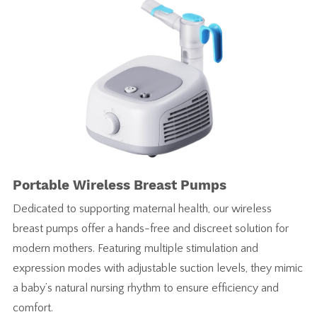
Portable Wireless Breast Pumps
Dedicated to supporting maternal health, our wireless
breast pumps offer a hands-free and discreet solution for
modern mothers. Featuring multiple stimulation and
expression modes with adjustable suction levels, they mimic
a baby’s natural nursing rhythm to ensure efficiency and
comfort.