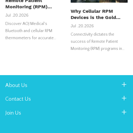
Remote Patient
Monitoring (RPM)
Why Cellular RPM
Thermometer:
Jul .20.2026
Devices is the Gold
Features, Benefits &
Standard for US RPM
Discover AOJ Medical's
How It Works
Jul .20.2026
Success
Bluetooth and cellular RPM
Connectivity dictates the
thermometers for accurate
success of Remote Patient
temperature monitoring,
Monitoring (RPM) programs in
seamless telehealth integration,
the United States market.
and remote patient care.
Choosing the wrong connection
type frequently causes vital
health programs to fail.
About Us
Contact Us
Join Us