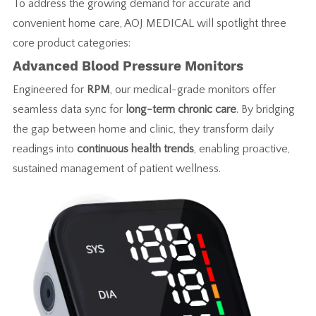
To address the growing demand for accurate and
convenient home care, AOJ MEDICAL will spotlight three
core product categories:
Advanced Blood Pressure Monitors
Engineered for
RPM
, our medical-grade monitors offer
seamless data sync for
long-term chronic care
. By bridging
the gap between home and clinic, they transform daily
readings into
continuous health trends
, enabling proactive,
sustained management of patient wellness.