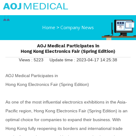
Home
>
Company News
AOJ Medical Participates in
Hong Kong Electronics Fair (Spring Edition)
Views : 5223
Update time : 2023-04-17 14:25:38
AOJ Medical Participates in
Hong Kong Electronics Fair (Spring Edition)
As one of the most influential electronics exhibitions in the Asia-
Pacific region, Hong Kong Electronics Fair (Spring Edition) is an
optimal choice for companies to expand their business. With
Hong Kong fully reopening its borders and international trade