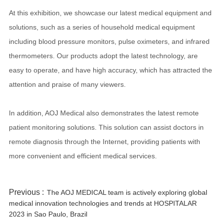
At this exhibition, we showcase our latest medical equipment and
solutions, such as a series of household medical equipment
including blood pressure monitors, pulse oximeters, and infrared
thermometers. Our products adopt the latest technology, are
easy to operate, and have high accuracy, which has attracted the
attention and praise of many viewers.
In addition, AOJ Medical also demonstrates the latest remote
patient monitoring solutions. This solution can assist doctors in
remote diagnosis through the Internet, providing patients with
more convenient and efficient medical services.
Previous :
The AOJ MEDICAL team is actively exploring global
medical innovation technologies and trends at HOSPITALAR
2023 in Sao Paulo, Brazil