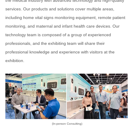
the medical industry with advanced technology and high-quality
services. Our products and solutions cover multiple areas,
including home vital signs monitoring equipment, remote patient
monitoring, and maternal and infant health care devices. Our
technology team is composed of a group of experienced
professionals, and the exhibiting team will share their
professional knowledge and experience with visitors at the
exhibition.
(In-person Consulting)