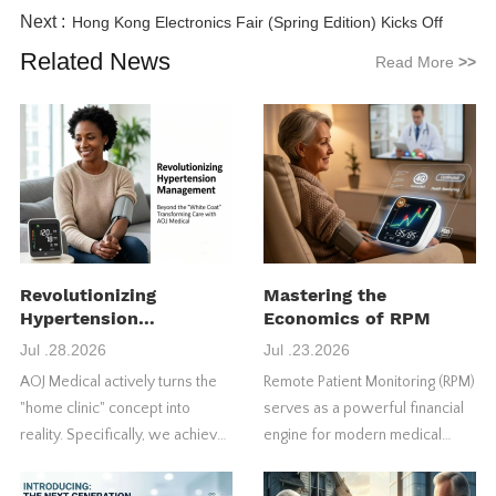
Next :
Hong Kong Electronics Fair (Spring Edition) Kicks Off
Related News
Read More
>>
Revolutionizing
Mastering the
Hypertension
Economics of RPM
Management
Jul .28.2026
Jul .23.2026
AOJ Medical actively turns the
Remote Patient Monitoring (RPM)
"home clinic" concept into
serves as a powerful financial
reality. Specifically, we achieve
engine for modern medical
this through our FDA-approved
practices. However, many
4G blood pressure monitors.
healthcare providers fail to