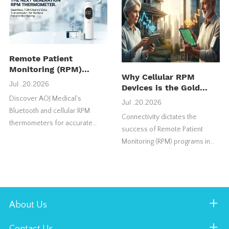
maximize their initial return on
investment (ROI).
Remote Patient
Monitoring (RPM)
Why Cellular RPM
Thermometer:
Jul .20.2026
Devices is the Gold
Features, Benefits &
Standard for US RPM
Discover AOJ Medical's
How It Works
Jul .20.2026
Success
Bluetooth and cellular RPM
Connectivity dictates the
thermometers for accurate
success of Remote Patient
temperature monitoring,
Monitoring (RPM) programs in
seamless telehealth integration,
the United States market.
and remote patient care.
Choosing the wrong connection
type frequently causes vital
health programs to fail.
About Us
Contact Us