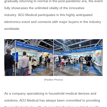
gradually returning to normal in the post-pandemic era, the event
fully showcases the unlimited vitality of the innovative
industry. AOJ Medical participates in this highly anticipated
electronics event and connects with major buyers in the industry
worldwide.
(Pavilion Photos)
As a company specializing in household medical devices and
solutions, AOJ Medical has always been committed to providing