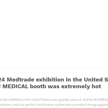
4 Medtrade exhibition in the United 
J MEDICAL booth was extremely hot
ade exhibition in the United States was grandly opened, and the AOJ ME
ustomers, and our perfect certification system also provided strong support 