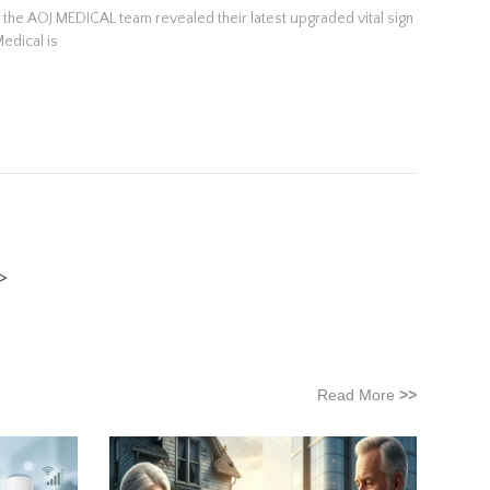
d the AOJ MEDICAL team revealed their latest upgraded vital sign
Medical is
Read More
>>