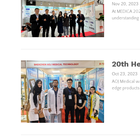
Nov 20, 2023
At MEDICA 2023
understanding 
20th He
Oct 23, 2023
AOJ Medical was
edge products a