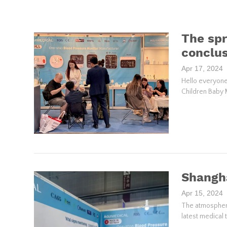
The spr
conclus
Apr 17, 2024
Hello everyone
Children Baby 
Shangh
Apr 15, 2024
The atmosphere
latest medical