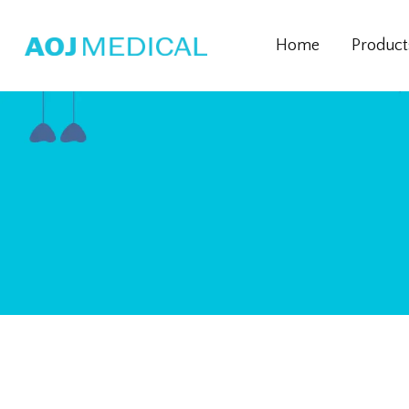
Home
Product