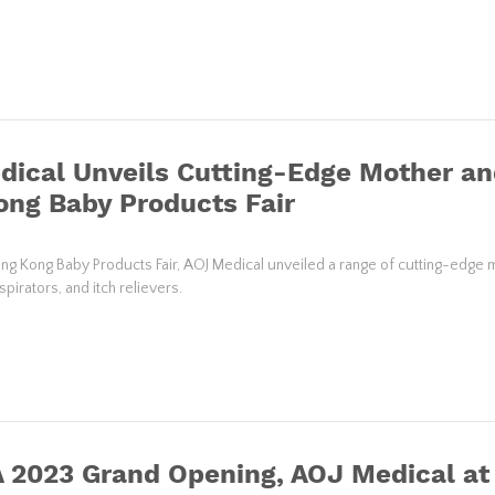
ical Unveils Cutting-Edge Mother an
ng Baby Products Fair
ng Kong Baby Products Fair, AOJ Medical unveiled a range of cutting-edge 
pirators, and itch relievers.
 2023 Grand Opening, AOJ Medical at