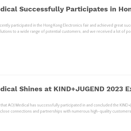
ical Successfully Participates in Hon
cently participated in the Hong Kong Electronics Fair and achieved great 
lutions to a wide range of potential customers, and we received a lot of po
dical Shines at KIND+JUGEND 2023 Ex
d that AOJ Medical has successfully participated in and concluded the KIND+
g close connections and partnerships with numerous high-quality customer