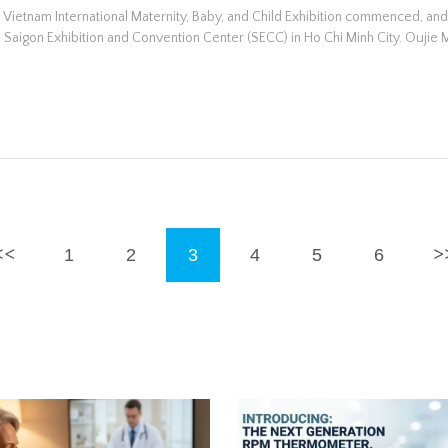
e Vietnam International Maternity, Baby, and Child Exhibition commenced, an
 Saigon Exhibition and Convention Center (SECC) in Ho Chi Minh City. Oujie 
1
2
3
4
5
6