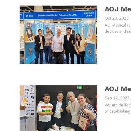
AOJ Med
Oct 23, 2023
AOJ Medical re
devices and so
AOJ Me
Sep 12, 2023
We are thrille
of establishin