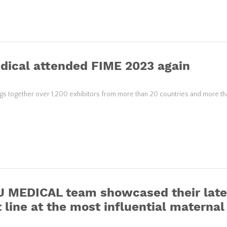
dical attended FIME 2023 again
gs together over 1,200 exhibitors from more than 20 countries and more tha
 MEDICAL team showcased their lates
 line at the most influential materna