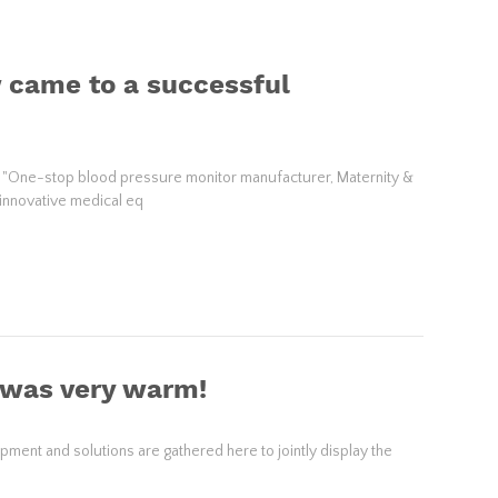
 came to a successful
 "One-stop blood pressure monitor manufacturer, Maternity &
 innovative medical eq
 was very warm!
ent and solutions are gathered here to jointly display the