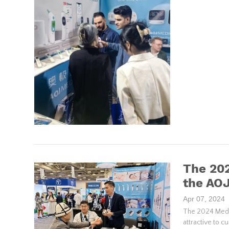
The 202
the AO
Apr 07, 2024
The 2024 Medtr
attractive to c