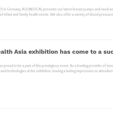
 in Germany, AOJ MEDICAL presents our latest breast pumps and nasal aspi
of infant and family health needs. We also offer a variety of blood pressu
alth Asia exhibition has come to a su
 proud to be a part of this prestigious event. As a leading provider of inn
nd technologies at the exhibition, leaving a lasting impression on attendee