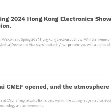
ing 2024 Hong Kong Electronics Show
ion.
! Welcome to Spring 2024 Hong Kong Electronics Show. With the theme of
Medical Device and Vital signs monitoring", we present you with a series of
ai CMEF opened, and the atmosphere
 at CMEF Shanghai Exhibition is very warm! The cutting-edge medical equipm
 technology and achievements.