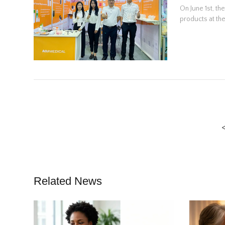
On June 1st, th
products at the
Related News