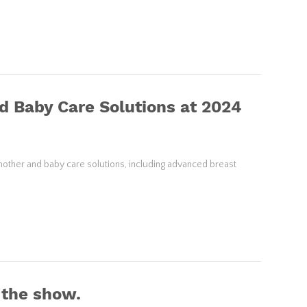
d Baby Care Solutions at 2024
mother and baby care solutions, including advanced breast
 the show.