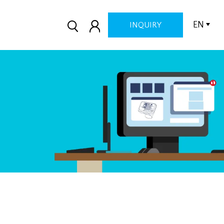
EN
INQUIRY