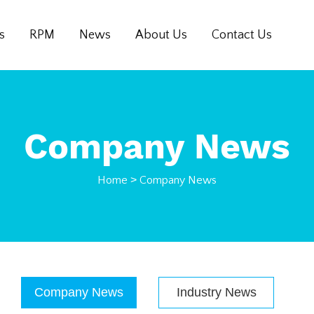
s
RPM
News
About Us
Contact Us
Company News
Home
>
Company News
Company News
Industry News