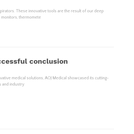
rators. These innovative tools are the result of our deep
re monitors, thermomete
ccessful conclusion
ovative medical solutions, AOJ Medical showcased its cutting-
s and industry