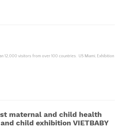
n 12,000 visitors from over 100 countries. US Miami, Exhibition
t maternal and child health
l and child exhibition VIETBABY