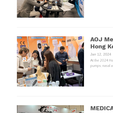
AOJ Med
Hong Ko
Jan 12, 2024
At the 2024 Ho
pumps, nasal as
MEDICA