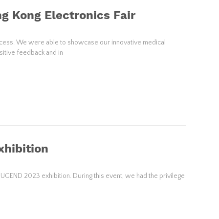
g Kong Electronics Fair
success. We were able to showcase our innovative medical
sitive feedback and in
hibition
JUGEND 2023 exhibition. During this event, we had the privilege
s