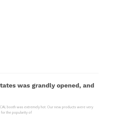
States was grandly opened, and
DICAL booth was extremely hot. Our new products were very
for the popularity of