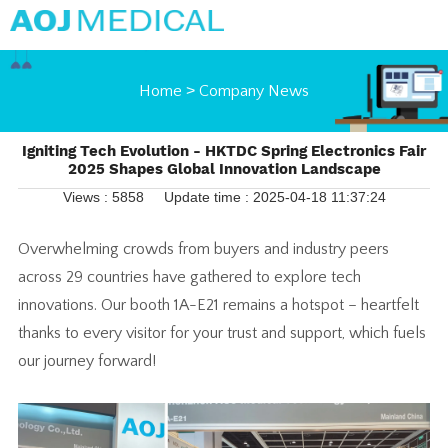
Home
>
Company News
Igniting Tech Evolution - HKTDC Spring Electronics Fair
2025 Shapes Global Innovation Landscape
Views : 5858
Update time : 2025-04-18 11:37:24
Overwhelming crowds from buyers and industry peers
across 29 countries have gathered to explore tech
innovations. Our booth 1A-E21 remains a hotspot – heartfelt
thanks to every visitor for your trust and support, which fuels
our journey forward!