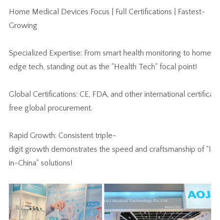
Home Medical Devices Focus | Full Certifications | Fastest-
Growing
Specialized Expertise: From smart health monitoring to home re
edge tech, standing out as the "Health Tech" focal point!
Global Certifications: CE, FDA, and other international certifica
free global procurement.
Rapid Growth: Consistent triple-
digit growth demonstrates the speed and craftsmanship of "In
in-China" solutions!