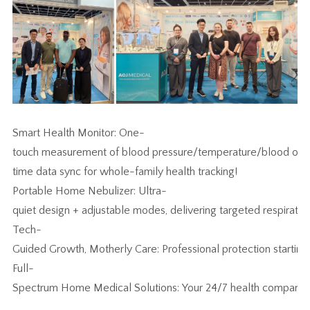
Smart Health Monitor: One-
touch measurement of blood pressure/temperature/blood oxyg
time data sync for whole-family health tracking!
Portable Home Nebulizer: Ultra-
quiet design + adjustable modes, delivering targeted respiratory 
Tech-
Guided Growth, Motherly Care: Professional protection starting 
Full-
Spectrum Home Medical Solutions: Your 24/7 health companio