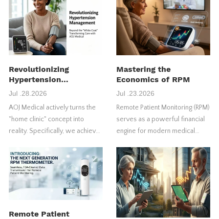
Revolutionizing
Mastering the
Hypertension
Economics of RPM
Management
Jul .28.2026
Jul .23.2026
AOJ Medical actively turns the
Remote Patient Monitoring (RPM)
"home clinic" concept into
serves as a powerful financial
reality. Specifically, we achieve
engine for modern medical
this through our FDA-approved
practices. However, many
4G blood pressure monitors.
healthcare providers fail to
maximize their initial return on
investment (ROI).
Remote Patient