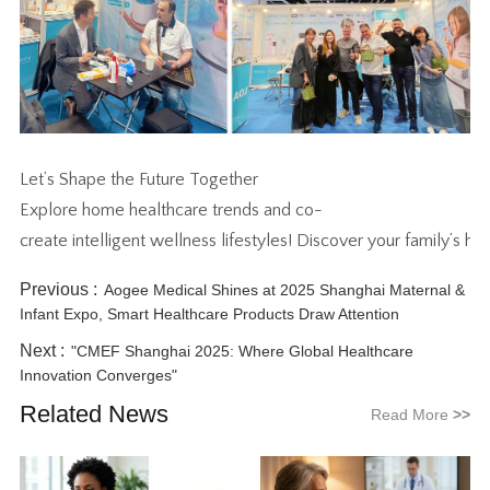
Let’s Shape the Future Together
Explore home healthcare trends and co-
create intelligent wellness lifestyles! Discover your family’s h
Previous :
Aogee Medical Shines at 2025 Shanghai Maternal &
Infant Expo, Smart Healthcare Products Draw Attention
Next :
"CMEF Shanghai 2025: Where Global Healthcare
Innovation Converges"
Related News
Read More
>>